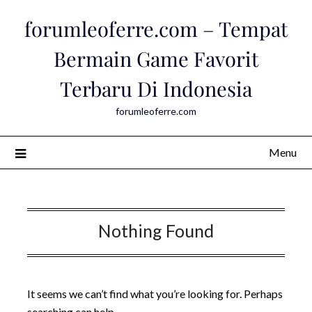
Skip
forumleoferre.com – Tempat
to
content
Bermain Game Favorit
Terbaru Di Indonesia
forumleoferre.com
Menu
Nothing Found
It seems we can’t find what you’re looking for. Perhaps
searching can help.