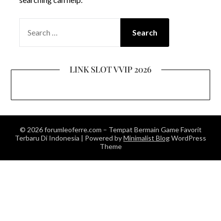
SEARCH
FOR:
LINK SLOT VVIP 2026
© 2026 forumleoferre.com – Tempat Bermain Game Favorit
Terbaru Di Indonesia
| Powered by
Minimalist Blog
WordPress
Theme